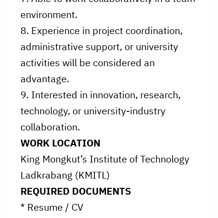
environment.
8. Experience in project coordination,
administrative support, or university
activities will be considered an
advantage.
9. Interested in innovation, research,
technology, or university-industry
collaboration.
WORK LOCATION
King Mongkut’s Institute of Technology
Ladkrabang (KMITL)
REQUIRED DOCUMENTS
* Resume / CV