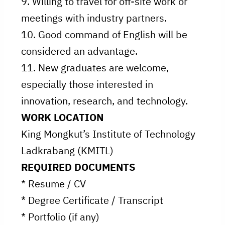
9. Willing to travel for off-site work or
meetings with industry partners.
10. Good command of English will be
considered an advantage.
11. New graduates are welcome,
especially those interested in
innovation, research, and technology.
WORK LOCATION
King Mongkut’s Institute of Technology
Ladkrabang (KMITL)
REQUIRED DOCUMENTS
* Resume / CV
* Degree Certificate / Transcript
* Portfolio (if any)