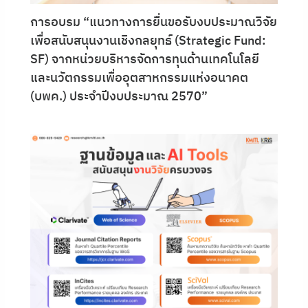
การอบรม “แนวทางการยื่นขอรับงบประมาณวิจัย
เพื่อสนับสนุนงานเชิงกลยุทธ์ (Strategic Fund:
SF) จากหน่วยบริหารจัดการทุนด้านเทคโนโลยี
และนวัตกรรมเพื่ออุตสาหกรรมแห่งอนาคต
(บพค.) ประจำปีงบประมาณ 2570”