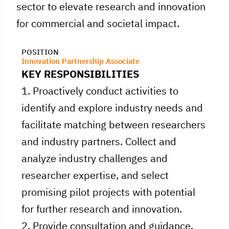
sector to elevate research and innovation
for commercial and societal impact.
POSITION
Innovation Partnership Associate
KEY RESPONSIBILITIES
1. Proactively conduct activities to
identify and explore industry needs and
facilitate matching between researchers
and industry partners. Collect and
analyze industry challenges and
researcher expertise, and select
promising pilot projects with potential
for further research and innovation.
2. Provide consultation and guidance,