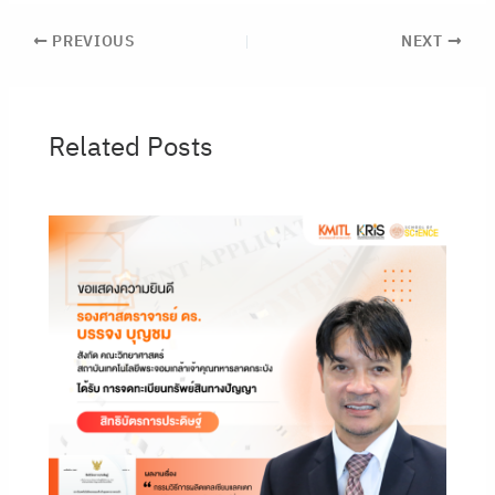
PREVIOUS
NEXT
Related Posts