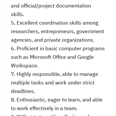
and official/project documentation
skills.
5. Excellent coordination skills among
researchers, entrepreneurs, government
agencies, and private organizations.
6. Proficient in basic computer programs
such as Microsoft Office and Google
Workspace.
7. Highly responsible, able to manage
multiple tasks and work under strict
deadlines.
8. Enthusiastic, eager to learn, and able
to work effectively in a team.