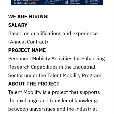
WE ARE HIRING!
SALARY
Based on qualifications and experience
(Annual Contract)
PROJECT NAME
Personnel Mobility Activities for Enhancing
Research Capabilities in the Industrial
Sector under the Talent Mobility Program
ABOUT THE PROJECT
Talent Mobility is a project that supports
the exchange and transfer of knowledge
between universities and the industrial