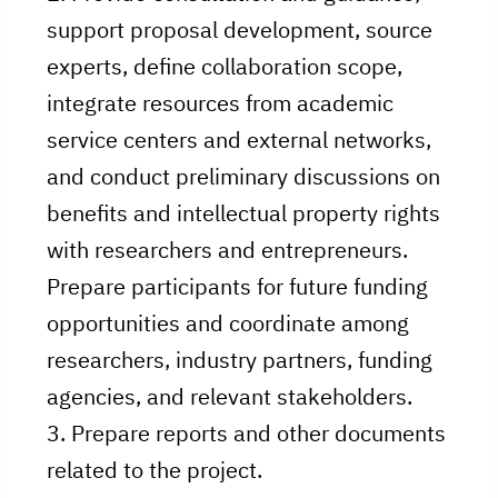
support proposal development, source
experts, define collaboration scope,
integrate resources from academic
service centers and external networks,
and conduct preliminary discussions on
benefits and intellectual property rights
with researchers and entrepreneurs.
Prepare participants for future funding
opportunities and coordinate among
researchers, industry partners, funding
agencies, and relevant stakeholders.
3. Prepare reports and other documents
related to the project.