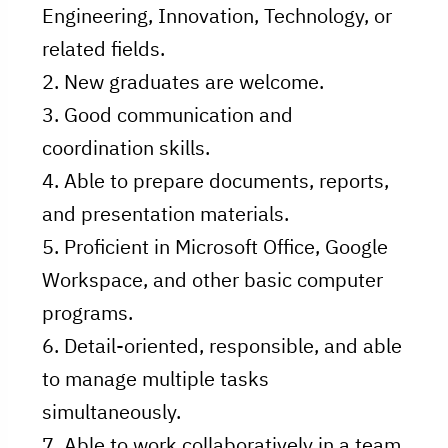
Engineering, Innovation, Technology, or
related fields.
2. New graduates are welcome.
3. Good communication and
coordination skills.
4. Able to prepare documents, reports,
and presentation materials.
5. Proficient in Microsoft Office, Google
Workspace, and other basic computer
programs.
6. Detail-oriented, responsible, and able
to manage multiple tasks
simultaneously.
7. Able to work collaboratively in a team