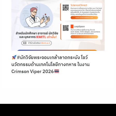
#นักวิจัยพระจอมเกล้าลาดกระบัง โชว์
นวัตกรรมด้านเทคโนโลยีทางทหาร ในงาน
Crimson Viper 2026