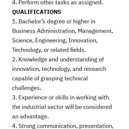
4. Perform other tasks as assigned.
QUALIFICATIONS
1. Bachelor’s degree or higher in
Business Administration, Management,
Science, Engineering, Innovation,
Technology, or related fields.
2. Knowledge and understanding of
innovation, technology, and research
capable of grasping technical
challenges.
3. Experience or skills in working with
the industrial sector will be considered
an advantage.
4. Strong communication, presentation,