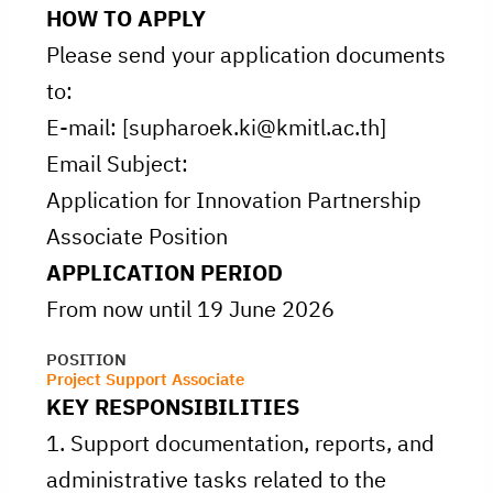
HOW TO APPLY
Please send your application documents
to:
E-mail: [supharoek.ki@kmitl.ac.th]
Email Subject:
Application for Innovation Partnership
Associate Position
APPLICATION PERIOD
From now until 19 June 2026
POSITION
Project Support Associate
KEY RESPONSIBILITIES
1. Support documentation, reports, and
administrative tasks related to the