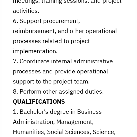
meetings, training sessions, and project
activities.
6. Support procurement,
reimbursement, and other operational
processes related to project
implementation.
7. Coordinate internal administrative
processes and provide operational
support to the project team.
8. Perform other assigned duties.
QUALIFICATIONS
1. Bachelor’s degree in Business
Administration, Management,
Humanities, Social Sciences, Science,