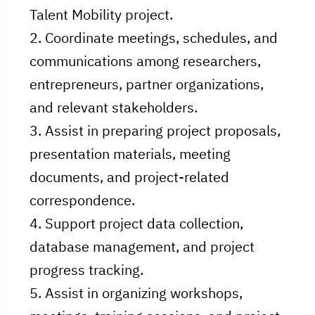
Talent Mobility project.
2. Coordinate meetings, schedules, and
communications among researchers,
entrepreneurs, partner organizations,
and relevant stakeholders.
3. Assist in preparing project proposals,
presentation materials, meeting
documents, and project-related
correspondence.
4. Support project data collection,
database management, and project
progress tracking.
5. Assist in organizing workshops,