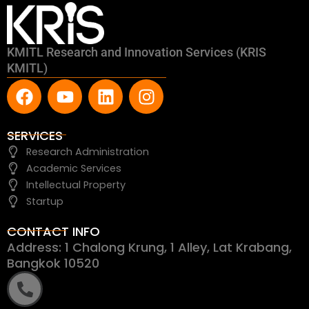
KMITL Research and Innovation Services (KRIS
KMITL)
F
Y
L
I
a
o
i
n
c
u
n
s
e
t
k
t
SERVICES
b
u
e
a
Research Administration
o
b
d
g
Academic Services
o
e
i
r
Intellectual Property
k
n
a
Startup
m
CONTACT INFO
Address: 1 Chalong Krung, 1 Alley, Lat Krabang,
Bangkok 10520