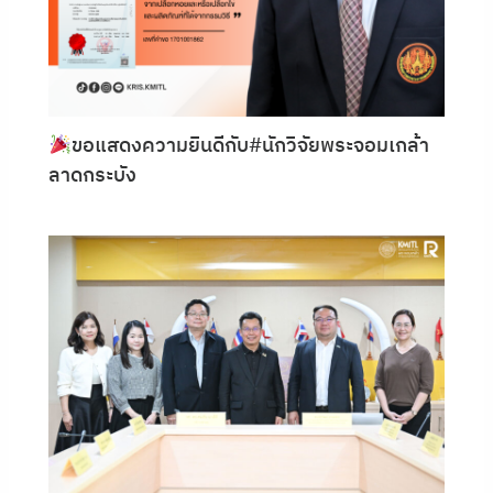
ขอแสดงความยินดีกับ#นักวิจัยพระจอมเกล้า
ลาดกระบัง