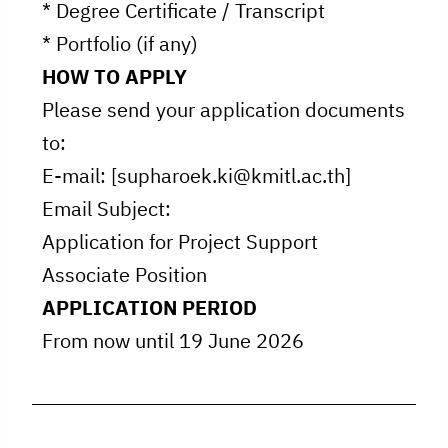
* Degree Certificate / Transcript
* Portfolio (if any)
HOW TO APPLY
Please send your application documents
to:
E-mail: [supharoek.ki@kmitl.ac.th]
Email Subject:
Application for Project Support
Associate Position
APPLICATION PERIOD
From now until 19 June 2026